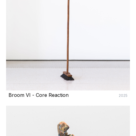
Broom VI - Core Reaction
2025