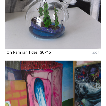
On Familiar Tides, 30x15
2024