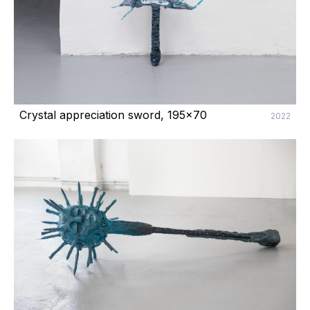
Crystal appreciation sword, 195x70
2022