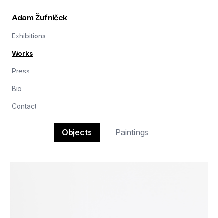
Adam Žufníček
Exhibitions
Works
Press
Bio
Contact
Objects
Paintings