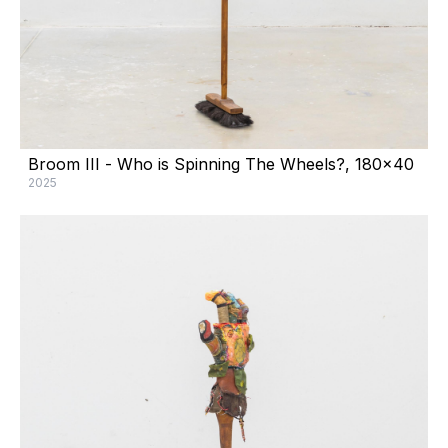
Broom III - Who is Spinning The Wheels?, 180x40
2025