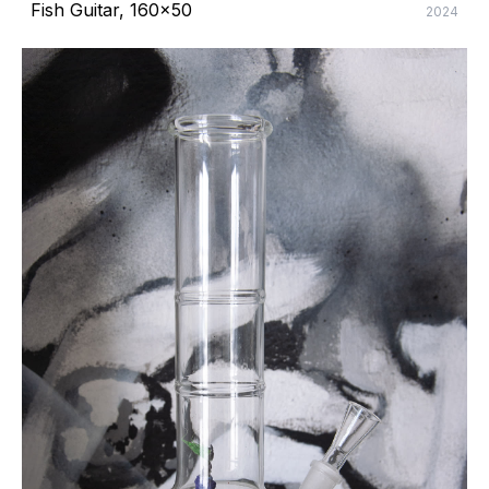
Fish Guitar, 160x50
2024