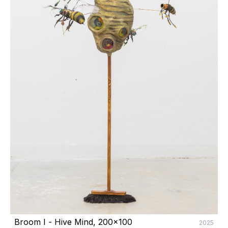
Broom I - Hive Mind, 200x100
2025