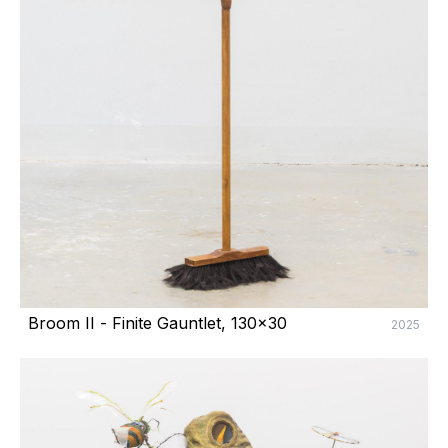
Broom II - Finite Gauntlet, 130x30
2025