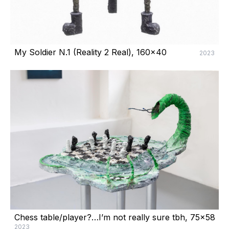
My Soldier N.1 (Reality 2 Real), 160x40
2023
Chess table/player?…I’m not really sure tbh, 75x58
2023