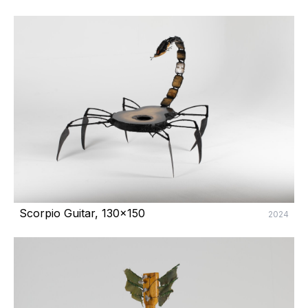
Scorpio Guitar, 130x150
2024