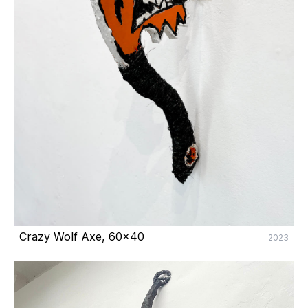
Crazy Wolf Axe, 60x40
2023