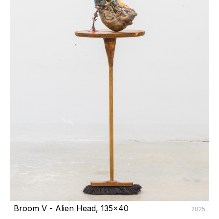
Broom V - Alien Head, 135x40
2025