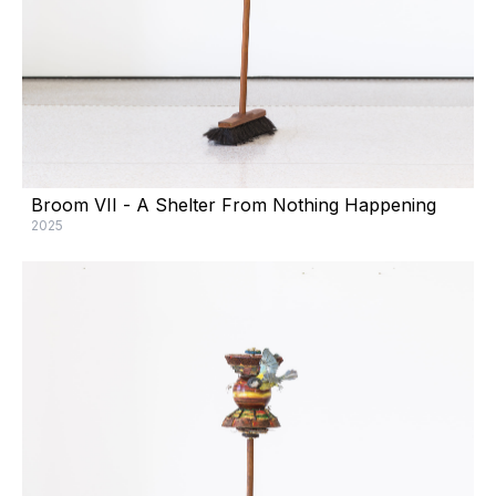
Broom VII - A Shelter From Nothing Happening
2025