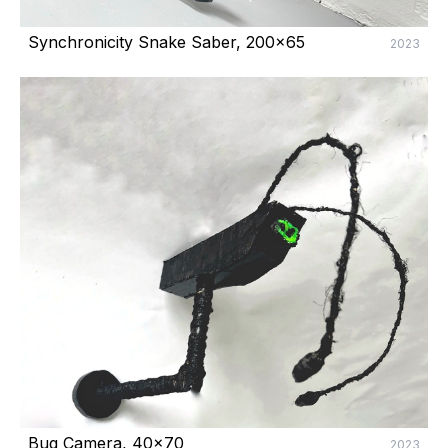
Synchronicity Snake Saber, 200x65
2023
Bug Camera, 40x70
2023