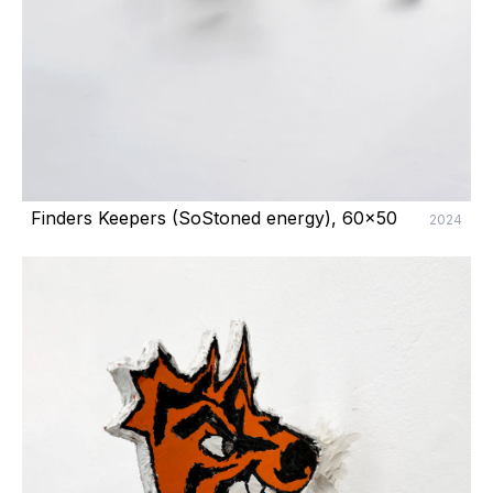
Finders Keepers (SoStoned energy), 60x50
2024