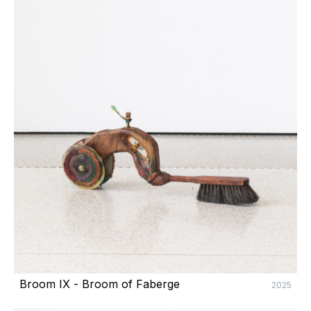
Broom IX - Broom of Faberge
2025