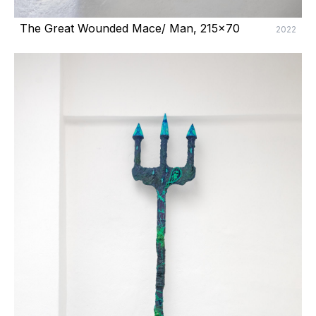
The Great Wounded Mace/ Man, 215x70
2022