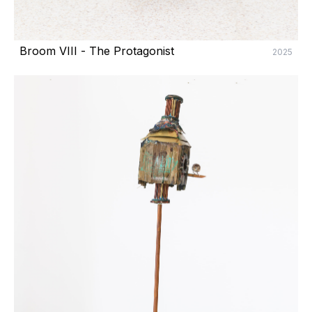
Broom VIII - The Protagonist
2025