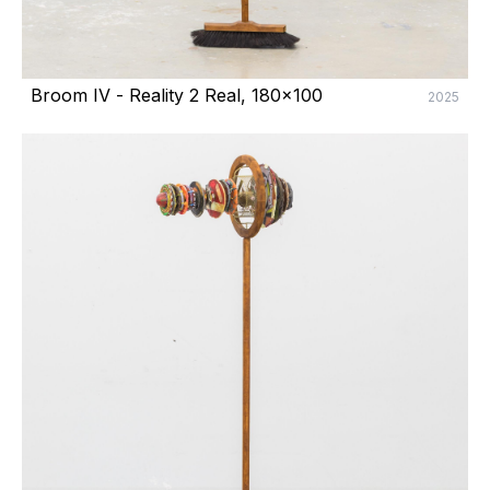
Broom IV - Reality 2 Real, 180x100
2025