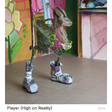
Player (High on Reality) 
2024