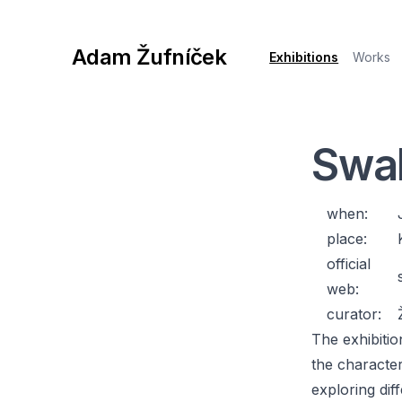
Adam Žufníček
Exhibitions
Works
Swal
when:
place:
official
web:
curator:
The exhibiti
the characteri
exploring dif