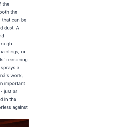
f the
 both the
y that can be
d dust. A
nd
hrough
paintings, or
sts' reasoning
l sprays a
tná's work,
an important
- just as
d in the
erless against