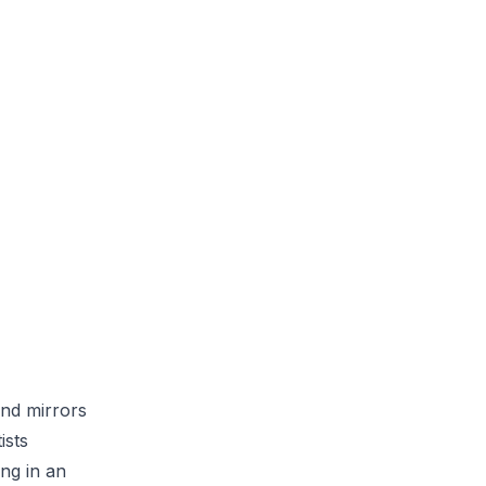
and mirrors
ists
ing in an