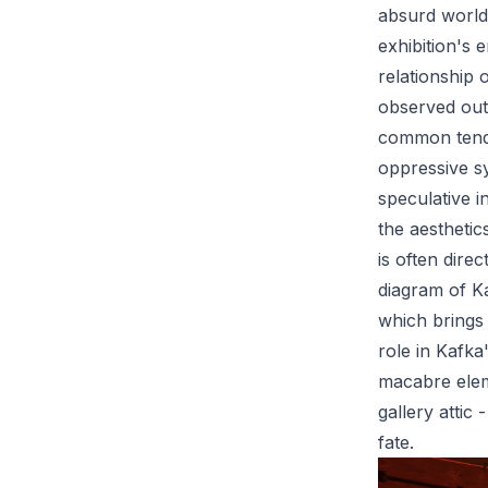
absurd world
exhibition's 
relationship 
observed out
common tenden
oppressive s
speculative i
the aesthetic
is often dire
diagram of Ka
which brings 
role in Kafka
macabre elem
gallery attic
fate.