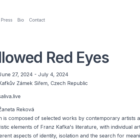
Press
Bio
Contact
lowed Red Eyes
June 27, 2024
-
July 4, 2024
Kafkův Zámek Siřem, Czech Republic
saliva.live
Žaneta Reková
on is composed of selected works by contemporary artists 
stic elements of Franz Kafka's literature, with individual art
ferent aspects of identity, isolation and the search for mean