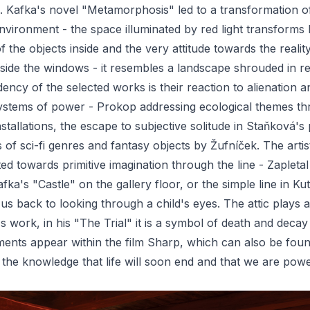
. Kafka's novel "Metamorphosis" led to a transformation o
environment - the space illuminated by red light transforms
of the objects inside and the very attitude towards the realit
side the windows - it resembles a landscape shrouded in re
cy of the selected works is their reaction to alienation a
ystems of power - Prokop addressing ecological themes t
nstallations, the escape to subjective solitude in Staňková's 
s of sci-fi genres and fantasy objects by Žufníček. The arti
cted towards primitive imagination through the line - Zapleta
fka's "Castle" on the gallery floor, or the simple line in Ku
us back to looking through a child's eyes. The attic plays 
's work, in his "The Trial" it is a symbol of death and decay 
ents appear within the film Sharp, which can also be foun
 - the knowledge that life will soon end and that we are pow